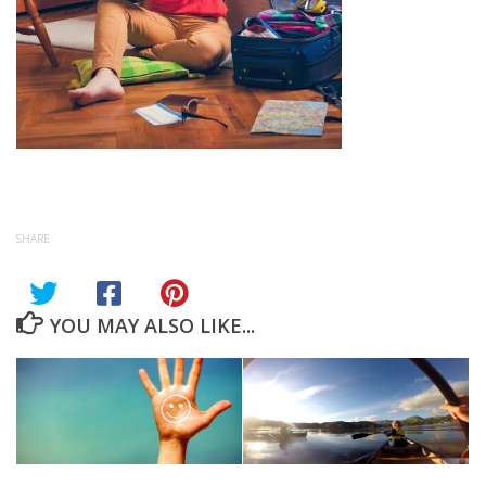
SHARE
YOU MAY ALSO LIKE...