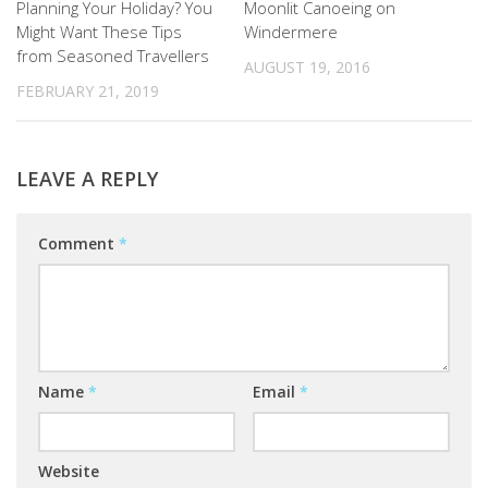
Planning Your Holiday? You
Moonlit Canoeing on
Might Want These Tips
Windermere
from Seasoned Travellers
AUGUST 19, 2016
FEBRUARY 21, 2019
LEAVE A REPLY
Comment
*
Name
*
Email
*
Website