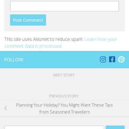
This site uses Akismet to reduce spam.
Learn how your
comment data is processed
.
FOLLOW:
NEXT STORY
PREVIOUS STORY
Planning Your Holiday? You Might Want These Tips
from Seasoned Travellers
Search