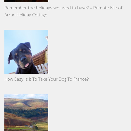
Remember the holidays we used to have? – Remote Isle of
Arran Holiday Cottage
How Easy Is It To Take Your Dog To France?