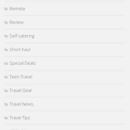
Remote
Review
Self-catering
Short haul
Special Deals
Teen Travel
Travel Gear
Travel News
Travel Tips