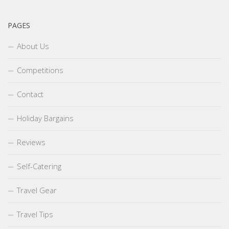
PAGES
About Us
Competitions
Contact
Holiday Bargains
Reviews
Self-Catering
Travel Gear
Travel Tips