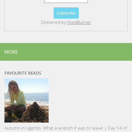
Delivered by
FeedBurner
MORE
FAVOURITE READS
Autumn in Ugento. What a wrench it was to leave | Day 14 of