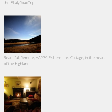
the #ItalyRoadTrip
Beautiful, Remote, HAPPY; Fisherman’s Cottage, in the heart
of the Highlands