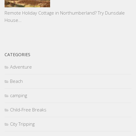
Remote Holiday Cottage in Northumberland? Try Dunsdale
House…
CATEGORIES
Adventure
Beach
camping
Child-Free Breaks
City Tripping