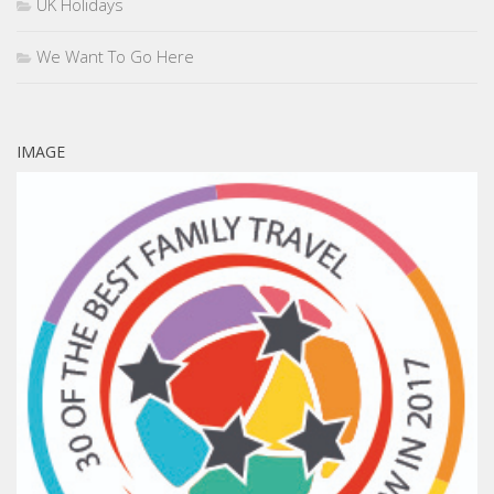
UK Holidays
We Want To Go Here
IMAGE