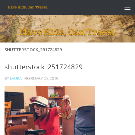
Skip to content
SHUTTERSTOCK_251724829
shutterstock_251724829
BY
LAURA
·
FEBRUARY 25, 2019