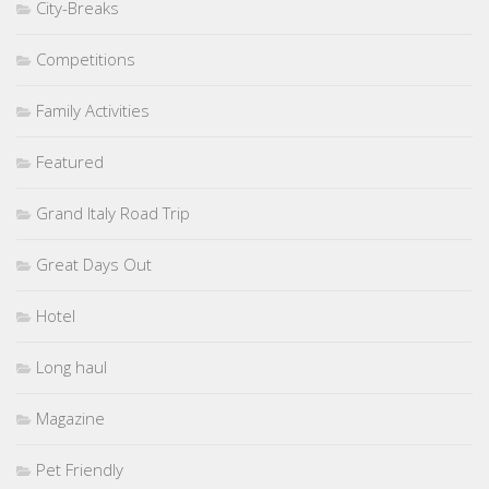
City-Breaks
Competitions
Family Activities
Featured
Grand Italy Road Trip
Great Days Out
Hotel
Long haul
Magazine
Pet Friendly