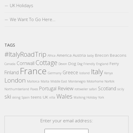
UK Holidays
We Want To Go Here…
TAGS
#ItalyRoadTrip
America
Austria
Brecon Beacons
Africa
baby
Cottage
Cornwall
Dog
Ferry
Canada
Devon
Dog Friendly
England
France
Italy
Finland
Greece
Germany
Iceland
Kenya
London
Mallorca
Malta
Middle East
Montenegro
Motorhome
Norfolk
Review
Portugal
Scotland
Northumberland
Paxos
rottweiler
safari
sicily
Wales
ski
teens
UK
skiing
Spain
villa
Walking Holiday
York
Enter your email address: