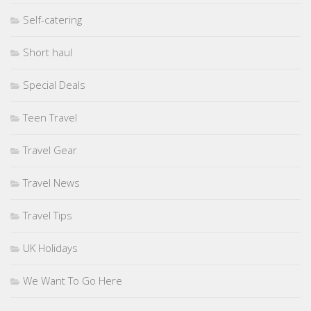
Self-catering
Short haul
Special Deals
Teen Travel
Travel Gear
Travel News
Travel Tips
UK Holidays
We Want To Go Here