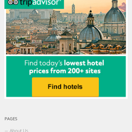
PAGES
About Us