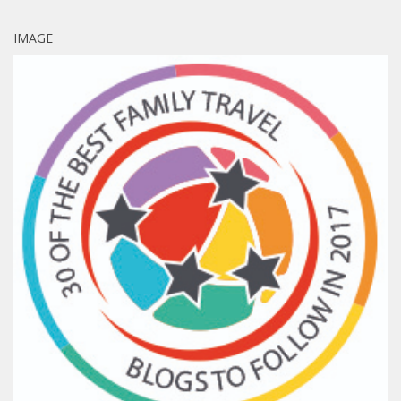
IMAGE