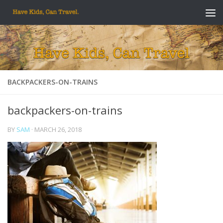
Skip to content
BACKPACKERS-ON-TRAINS
backpackers-on-trains
BY
SAM
·
MARCH 26, 2018