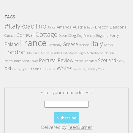
TAGS
#ItalyRoadTrip
America
Austria
Brecon Beacons
Africa
baby
Cottage
Cornwall
Dog
Ferry
Canada
Devon
Dog Friendly
England
France
Italy
Finland
Greece
Germany
Iceland
Kenya
London
Mallorca
Malta
Middle East
Montenegro
Motorhome
Norfolk
Review
Portugal
Scotland
Northumberland
Paxos
rottweiler
safari
sicily
Wales
ski
teens
UK
skiing
Spain
villa
Walking Holiday
York
Enter your email address:
Delivered by
FeedBurner