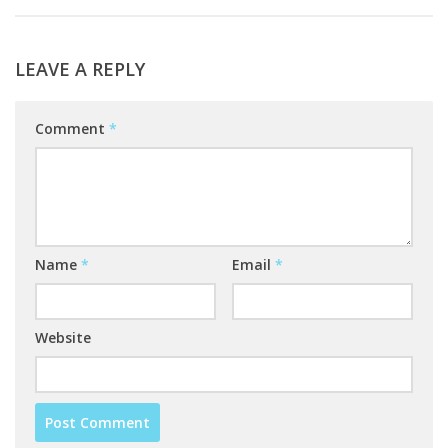
LEAVE A REPLY
Comment
*
Name
*
Email
*
Website