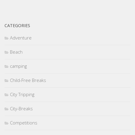
CATEGORIES
Adventure
Beach
camping
Child-Free Breaks
City Tripping
City-Breaks
Competitions