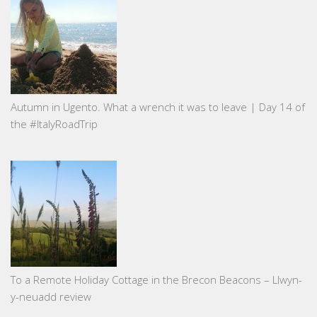
Autumn in Ugento. What a wrench it was to leave | Day 14 of
the #ItalyRoadTrip
To a Remote Holiday Cottage in the Brecon Beacons – Llwyn-
y-neuadd review