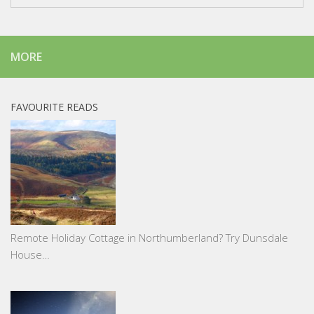
MORE
FAVOURITE READS
Remote Holiday Cottage in Northumberland? Try Dunsdale
House…