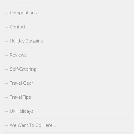
Competitions
Contact
Holiday Bargains
Reviews
Self-Catering
Travel Gear
Travel Tips
UK Holidays
We Want To Go Here…