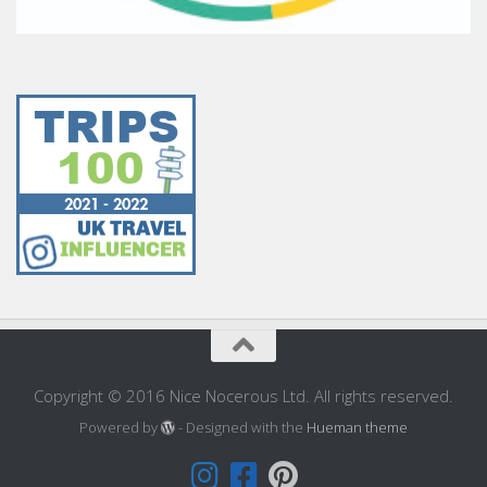
Copyright © 2016 Nice Nocerous Ltd. All rights reserved.
Powered by
- Designed with the
Hueman theme