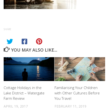
SHARE
YOU MAY ALSO LIKE...
Cottage Holidays in the
Familiarising Your Children
Lake District – Watergate
with Other Cultures Before
Farm Review
You Travel
APRIL 19, 2017
FEBRUARY 11, 2019