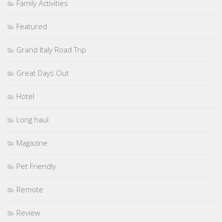
Family Activities
Featured
Grand Italy Road Trip
Great Days Out
Hotel
Long haul
Magazine
Pet Friendly
Remote
Review