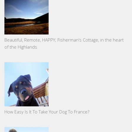
Beautiful, Remote, HAPPY; Fisherman’s Cottage, in the heart
of the Highlands
How Easy Is It To Take Your Dog To France?