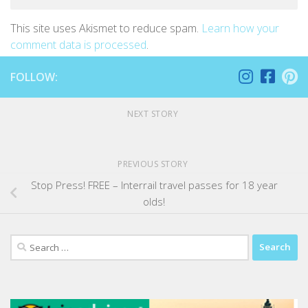
This site uses Akismet to reduce spam.
Learn how your
comment data is processed
.
FOLLOW:
NEXT STORY
PREVIOUS STORY
Stop Press! FREE – Interrail travel passes for 18 year
olds!
Search
for: