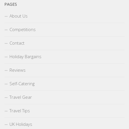
PAGES
About Us
Competitions
Contact
Holiday Bargains
Reviews
Self-Catering
Travel Gear
Travel Tips
UK Holidays