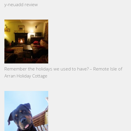
y-neuadd review
Remember the holidays we used to have? – Remote Isle of
Arran Holiday Cottage