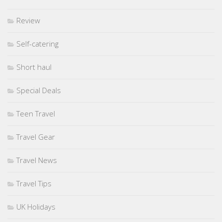
Review
Self-catering
Short haul
Special Deals
Teen Travel
Travel Gear
Travel News
Travel Tips
UK Holidays