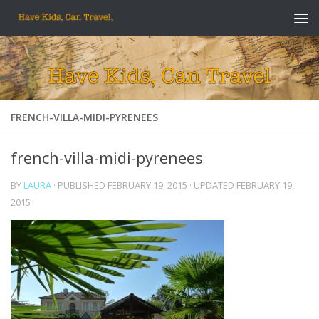
Skip to content
FRENCH-VILLA-MIDI-PYRENEES
french-villa-midi-pyrenees
BY
LAURA
· PUBLISHED
FEBRUARY 19, 2015
· UPDATED
FEBRUARY 19,
2015