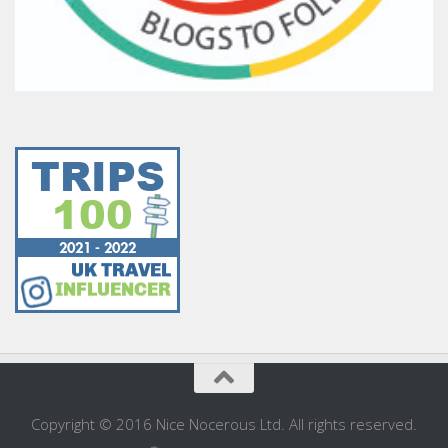
Copyright © 2016 Nice Nocerous Ltd. All rights reserved.