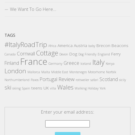
We Want To Go Here…
TAGS
#ItalyRoadTrip
America
Austria
Brecon Beacons
Africa
baby
Cottage
Cornwall
Dog
Ferry
Canada
Devon
Dog Friendly
England
France
Italy
Finland
Greece
Germany
Iceland
Kenya
London
Mallorca
Malta
Middle East
Montenegro
Motorhome
Norfolk
Review
Portugal
Scotland
Northumberland
Paxos
rottweiler
safari
sicily
Wales
ski
teens
UK
skiing
Spain
villa
Walking Holiday
York
Enter your email address: