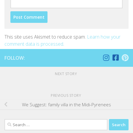
This site uses Akismet to reduce spam.
Learn how your
comment data is processed
.
FOLLOW:
NEXT STORY
PREVIOUS STORY
We Suggest: family villa in the Midi-Pyrenees
Search
for: