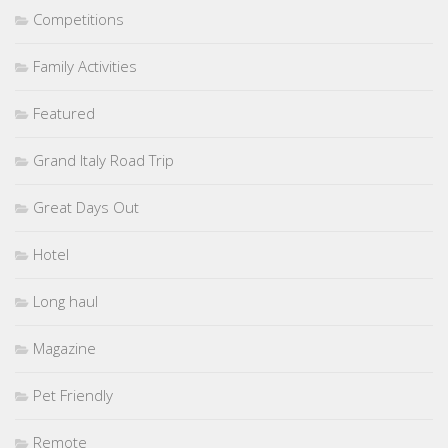
Competitions
Family Activities
Featured
Grand Italy Road Trip
Great Days Out
Hotel
Long haul
Magazine
Pet Friendly
Remote