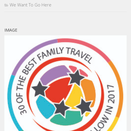
We Want To Go Here
IMAGE