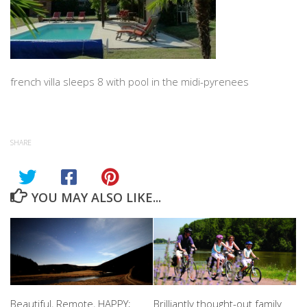
french villa sleeps 8 with pool in the midi-pyrenees
SHARE
YOU MAY ALSO LIKE...
Beautiful, Remote, HAPPY;
Brilliantly thought-out family