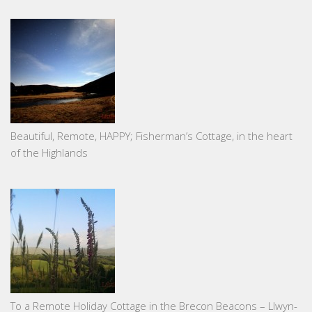
Beautiful, Remote, HAPPY; Fisherman’s Cottage, in the heart
of the Highlands
To a Remote Holiday Cottage in the Brecon Beacons – Llwyn-