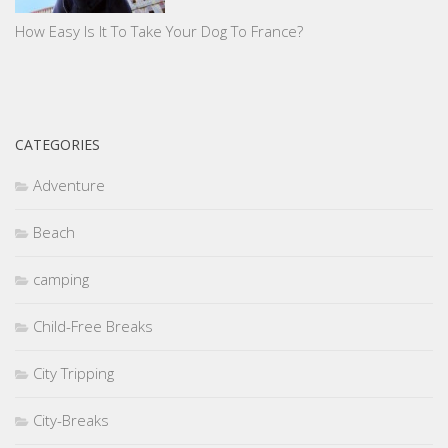
How Easy Is It To Take Your Dog To France?
CATEGORIES
Adventure
Beach
camping
Child-Free Breaks
City Tripping
City-Breaks