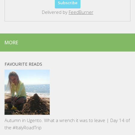
Delivered by
FeedBurner
MORE
FAVOURITE READS
Autumn in Ugento. What a wrench it was to leave | Day 14 of
the #ItalyRoadTrip