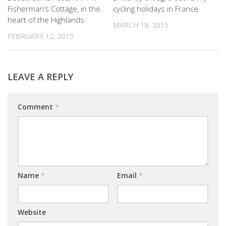
Fisherman’s Cottage, in the
cycling holidays in France
heart of the Highlands
MARCH 18, 2015
FEBRUARY 12, 2015
LEAVE A REPLY
Comment
*
Name
*
Email
*
Website