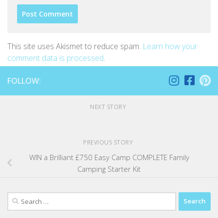
This site uses Akismet to reduce spam.
Learn how your
comment data is processed
.
FOLLOW:
NEXT STORY
PREVIOUS STORY
WIN a Brilliant £750 Easy Camp COMPLETE Family
Camping Starter Kit
Search
for: