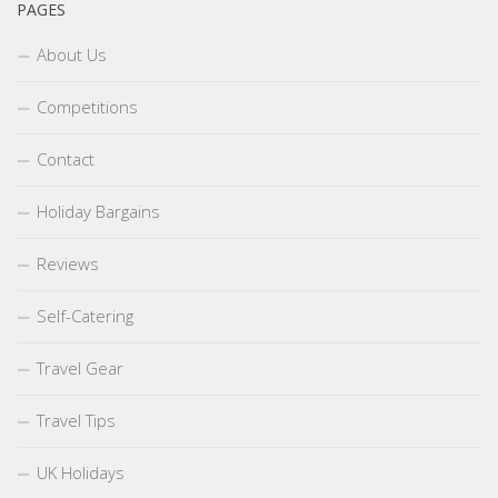
PAGES
About Us
Competitions
Contact
Holiday Bargains
Reviews
Self-Catering
Travel Gear
Travel Tips
UK Holidays