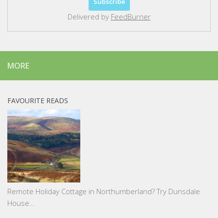
Delivered by
FeedBurner
MORE
FAVOURITE READS
Remote Holiday Cottage in Northumberland? Try Dunsdale
House…