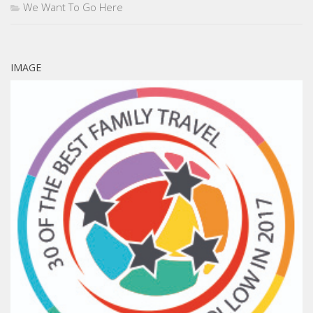
We Want To Go Here
IMAGE