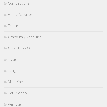
Competitions
Family Activities
Featured
Grand Italy Road Trip
Great Days Out
Hotel
Long haul
Magazine
Pet Friendly
Remote