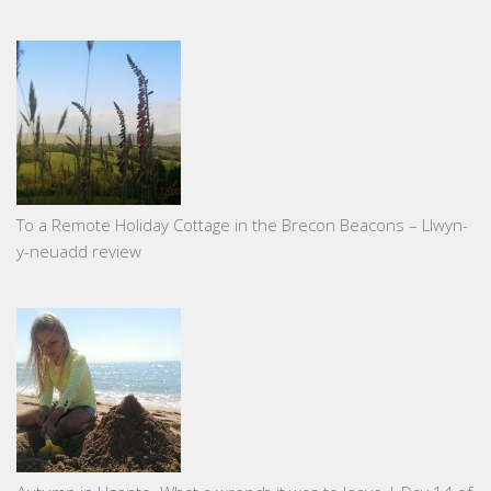
To a Remote Holiday Cottage in the Brecon Beacons – Llwyn-
y-neuadd review