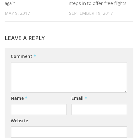
again.
steps in to offer free flights
MAY 9, 2017
SEPTEMBER 19, 2017
LEAVE A REPLY
Comment
*
Name
*
Email
*
Website