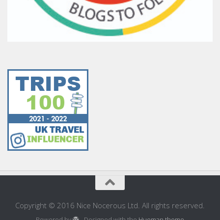
Copyright © 2016 Nice Nocerous Ltd. All rights reserved.
Powered by
- Designed with the
Hueman theme