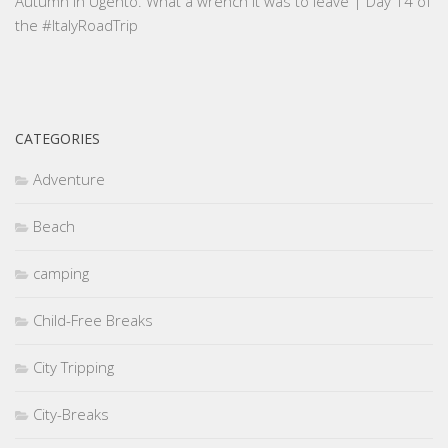
Autumn in Ugento. What a wrench it was to leave | Day 14 of
the #ItalyRoadTrip
CATEGORIES
Adventure
Beach
camping
Child-Free Breaks
City Tripping
City-Breaks