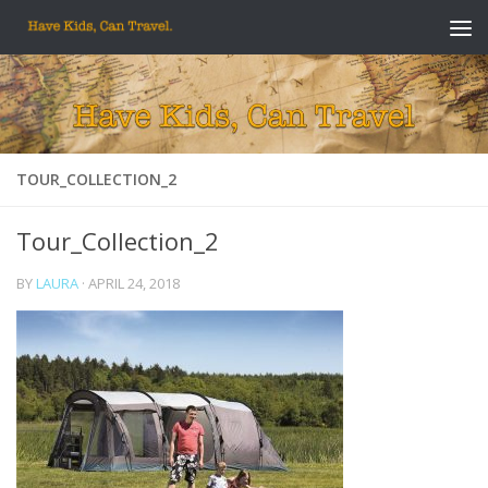
Skip to content
TOUR_COLLECTION_2
Tour_Collection_2
BY
LAURA
·
APRIL 24, 2018