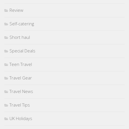
Review
Self-catering
Short haul
Special Deals
Teen Travel
Travel Gear
Travel News
Travel Tips
UK Holidays