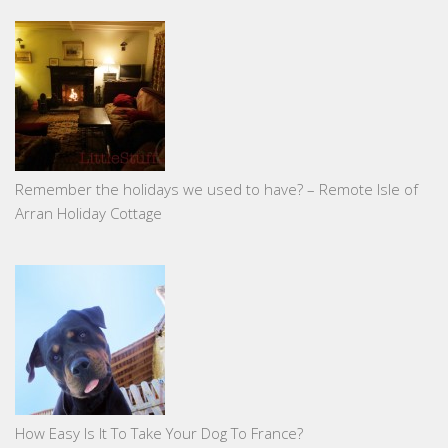
Remember the holidays we used to have? – Remote Isle of
Arran Holiday Cottage
How Easy Is It To Take Your Dog To France?