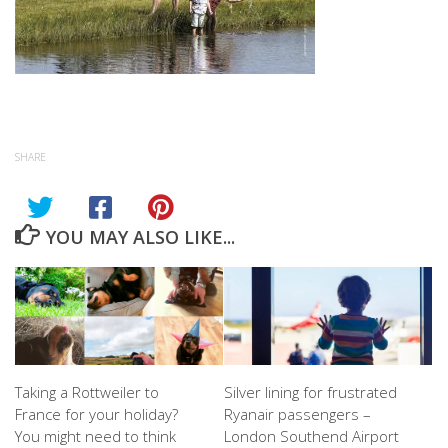
SHARE
YOU MAY ALSO LIKE...
Taking a Rottweiler to
Silver lining for frustrated
France for your holiday?
Ryanair passengers –
You might need to think
London Southend Airport