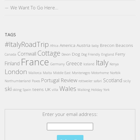
We Want To Go Here…
TAGS
#ItalyRoadTrip
America
Austria
Brecon Beacons
Africa
baby
Cottage
Cornwall
Dog
Ferry
Canada
Devon
Dog Friendly
England
France
Italy
Finland
Greece
Germany
Iceland
Kenya
London
Mallorca
Malta
Middle East
Montenegro
Motorhome
Norfolk
Review
Portugal
Scotland
Northumberland
Paxos
rottweiler
safari
sicily
Wales
ski
teens
UK
skiing
Spain
villa
Walking Holiday
York
Enter your email address: