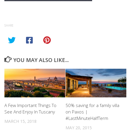
SHARE
YOU MAY ALSO LIKE...
A Few Important Things To
50% saving for a family villa
See And Enjoy In Tuscany
on Paxos |
#LastMinuteHalfTerm
MARCH 15, 2018
MAY 20, 2015