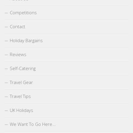
Competitions
Contact
Holiday Bargains
Reviews
Self-Catering
Travel Gear
Travel Tips
UK Holidays
We Want To Go Here…