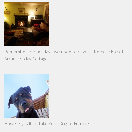
Remember the holidays we used to have? – Remote Isle of
Arran Holiday Cottage
How Easy Is It To Take Your Dog To France?