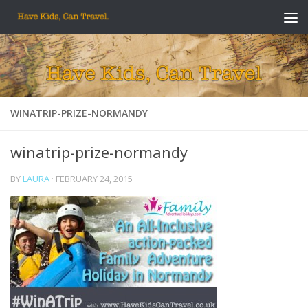
Skip to content
WINATRIP-PRIZE-NORMANDY
winatrip-prize-normandy
BY
LAURA
·
FEBRUARY 24, 2015