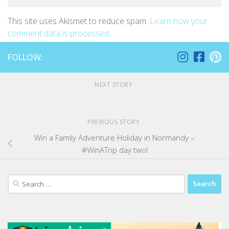
This site uses Akismet to reduce spam.
Learn how your
comment data is processed
.
FOLLOW:
NEXT STORY
PREVIOUS STORY
Win a Family Adventure Holiday in Normandy –
#WinATrip day two!
Search
for: