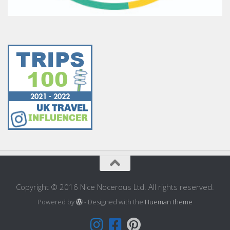
Copyright © 2016 Nice Nocerous Ltd. All rights reserved.
Powered by
- Designed with the
Hueman theme