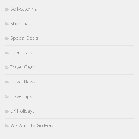
Self-catering
Short haul
Special Deals
Teen Travel
Travel Gear
Travel News
Travel Tips
UK Holidays
We Want To Go Here