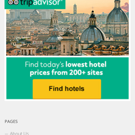
PAGES
About Us