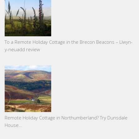
To a Remote Holiday Cottage in the Brecon Beacons – Llwyn-
y-neuadd review
Remote Holiday Cottage in Northumberland? Try Dunsdale
House…