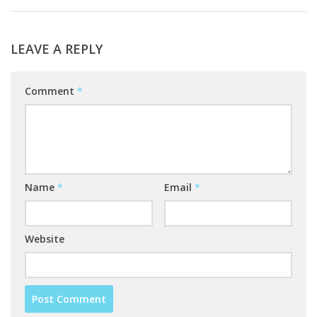
LEAVE A REPLY
Comment
*
Name
*
Email
*
Website