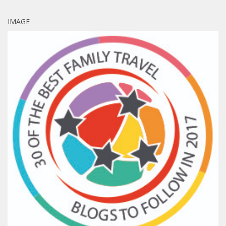
IMAGE