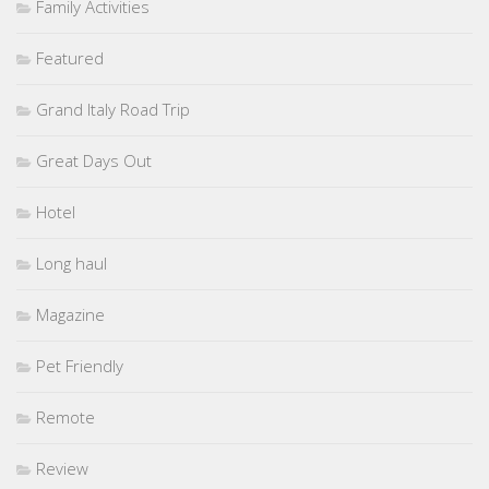
Family Activities
Featured
Grand Italy Road Trip
Great Days Out
Hotel
Long haul
Magazine
Pet Friendly
Remote
Review