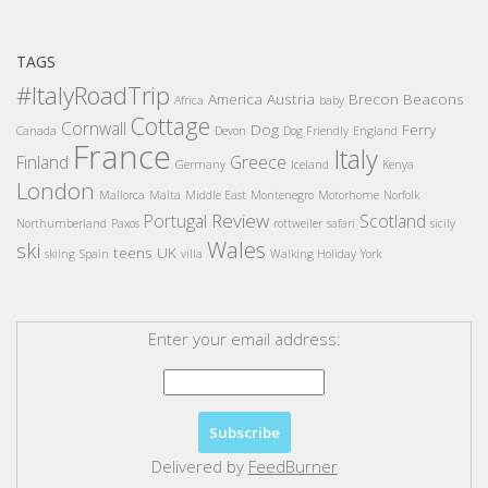
TAGS
#ItalyRoadTrip
America
Austria
Brecon Beacons
Africa
baby
Cottage
Cornwall
Dog
Ferry
Canada
Devon
Dog Friendly
England
France
Italy
Finland
Greece
Germany
Iceland
Kenya
London
Mallorca
Malta
Middle East
Montenegro
Motorhome
Norfolk
Review
Portugal
Scotland
Northumberland
Paxos
rottweiler
safari
sicily
Wales
ski
teens
UK
skiing
Spain
villa
Walking Holiday
York
Enter your email address:
Delivered by
FeedBurner