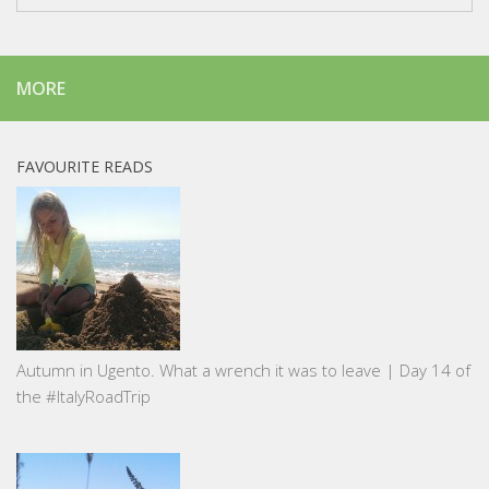
MORE
FAVOURITE READS
Autumn in Ugento. What a wrench it was to leave | Day 14 of
the #ItalyRoadTrip