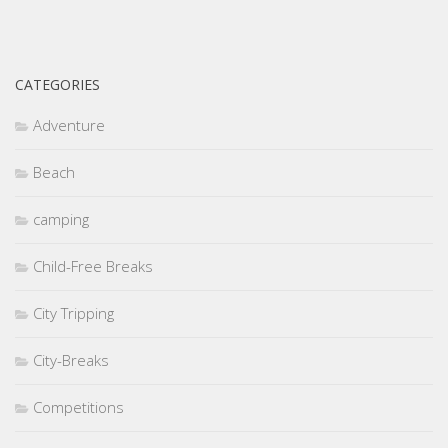
CATEGORIES
Adventure
Beach
camping
Child-Free Breaks
City Tripping
City-Breaks
Competitions