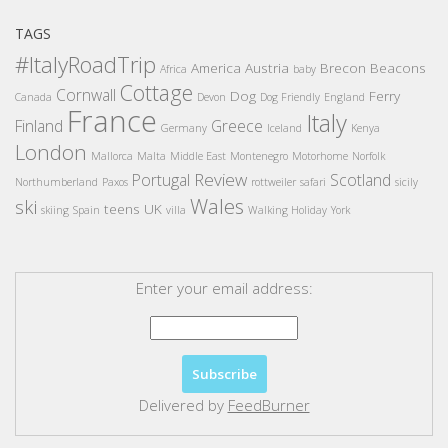
TAGS
#ItalyRoadTrip
America
Austria
Brecon Beacons
Africa
baby
Cottage
Cornwall
Dog
Ferry
Canada
Devon
Dog Friendly
England
France
Italy
Finland
Greece
Germany
Iceland
Kenya
London
Mallorca
Malta
Middle East
Montenegro
Motorhome
Norfolk
Review
Portugal
Scotland
Northumberland
Paxos
rottweiler
safari
sicily
Wales
ski
teens
UK
skiing
Spain
villa
Walking Holiday
York
Enter your email address:
Delivered by
FeedBurner