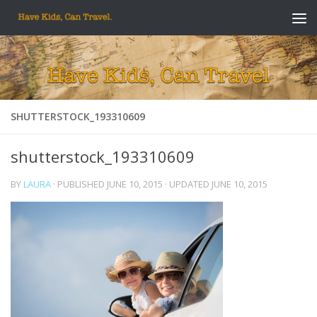
Skip to content
SHUTTERSTOCK_193310609
shutterstock_193310609
BY
LAURA
· PUBLISHED
JUNE 10, 2015
· UPDATED
JUNE 10, 2015