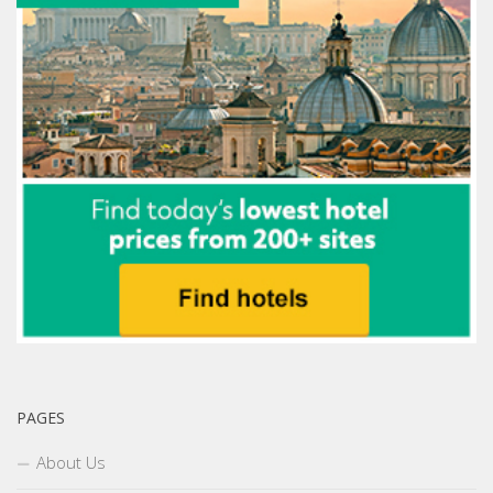
PAGES
About Us