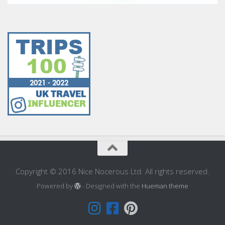
Copyright © 2016 Nice Nocerous Ltd. All rights reserved.
Powered by
- Designed with the
Hueman theme