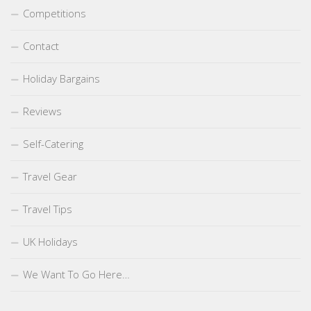
Competitions
Contact
Holiday Bargains
Reviews
Self-Catering
Travel Gear
Travel Tips
UK Holidays
We Want To Go Here…