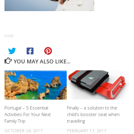
SHARE
YOU MAY ALSO LIKE...
Portugal – 5 Essential
Finally – a solution to the
Activities For Your Next
child’s booster seat when
Family Trip
travelling
OCTOBER 24, 2017
FEBRUARY 17, 2017