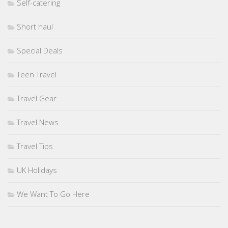
Self-catering
Short haul
Special Deals
Teen Travel
Travel Gear
Travel News
Travel Tips
UK Holidays
We Want To Go Here