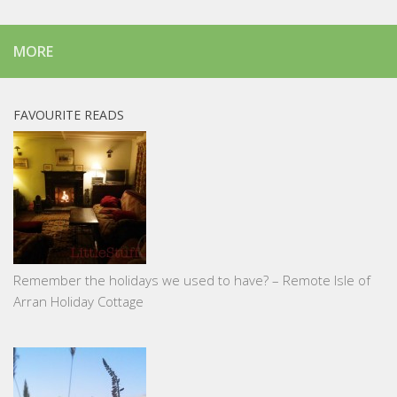
MORE
FAVOURITE READS
Remember the holidays we used to have? – Remote Isle of
Arran Holiday Cottage