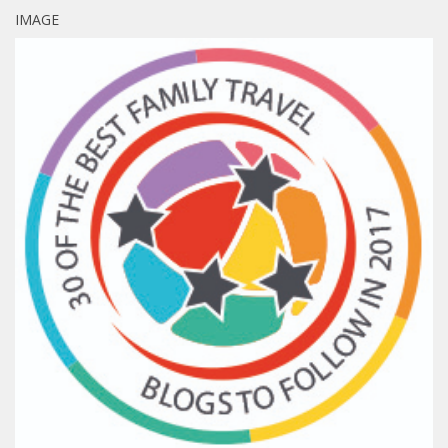
IMAGE