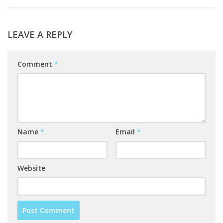
LEAVE A REPLY
Comment
*
Name
*
Email
*
Website