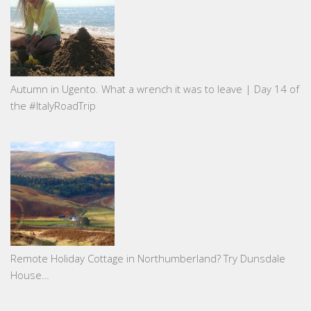
Autumn in Ugento. What a wrench it was to leave | Day 14 of
the #ItalyRoadTrip
Remote Holiday Cottage in Northumberland? Try Dunsdale
House…