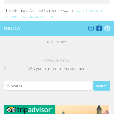
This site uses Akismet to reduce spam.
Learn how your
comment data is processed
.
FOLLOW:
NEXT STORY
PREVIOUS STORY
WIN your car rental this summer!
Search
for: