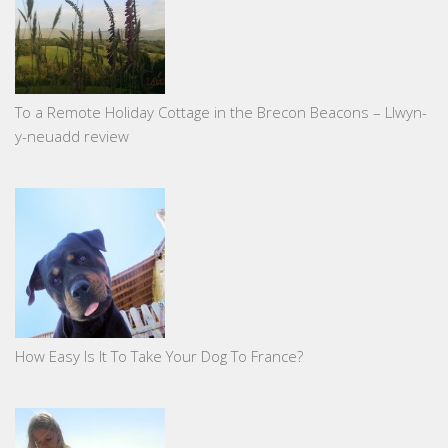
To a Remote Holiday Cottage in the Brecon Beacons – Llwyn-
y-neuadd review
How Easy Is It To Take Your Dog To France?