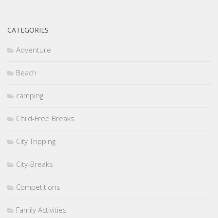
CATEGORIES
Adventure
Beach
camping
Child-Free Breaks
City Tripping
City-Breaks
Competitions
Family Activities