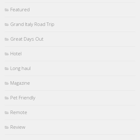
Featured
Grand Italy Road Trip
Great Days Out
Hotel
Long haul
Magazine
Pet Friendly
Remote
Review