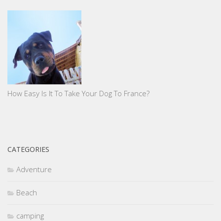
How Easy Is It To Take Your Dog To France?
CATEGORIES
Adventure
Beach
camping