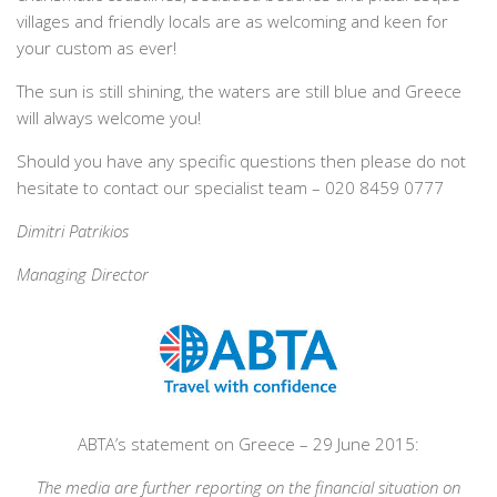
villages and friendly locals are as welcoming and keen for
your custom as ever!
The sun is still shining, the waters are still blue and Greece
will always welcome you!
Should you have any specific questions then please do not
hesitate to contact our specialist team – 020 8459 0777
Dimitri Patrikios
Managing Director
ABTA’s statement on Greece – 29 June 2015:
The media are further reporting on the financial situation on