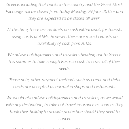
Greece, including that banks in the country and the Greek Stock
Exchange will be closed from today Monday, 29 June 2015 – and
they are expected to be closed all week.
At this time, there are no limits on cash withdrawals for tourists
using cards at ATMs. However, there are mixed reports on
availability of cash from ATMs.
We advise holidaymakers and travellers heading out to Greece
this summer to take enough Euros in cash to cover all of their
needs.
Please note, other payment methods such as credit and debit
cards are accepted as normal in shops and restaurants.
We would also advise holidaymakers and travellers, as we would
with any destination, to take out travel insurance as soon as they
book their holiday to provide protection should they need to
cancel.