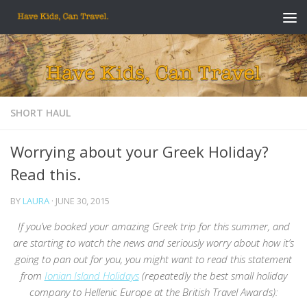
Skip to content
SHORT HAUL
Worrying about your Greek Holiday?
Read this.
BY
LAURA
·
JUNE 30, 2015
If you’ve booked your amazing Greek trip for this summer, and
are starting to watch the news and seriously worry about how it’s
going to pan out for you, you might want to read this statement
from
Ionian Island Holidays
(repeatedly the best small holiday
company to Hellenic Europe at the British Travel Awards):