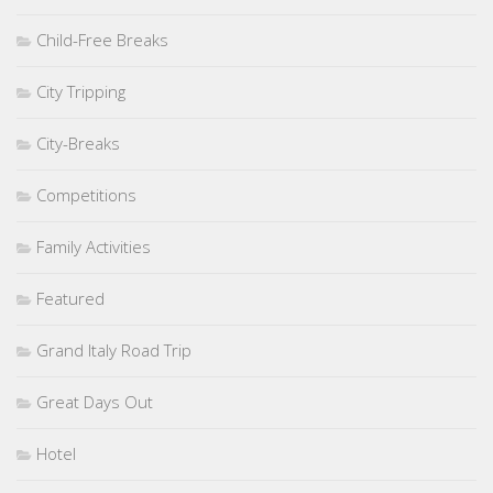
Child-Free Breaks
City Tripping
City-Breaks
Competitions
Family Activities
Featured
Grand Italy Road Trip
Great Days Out
Hotel