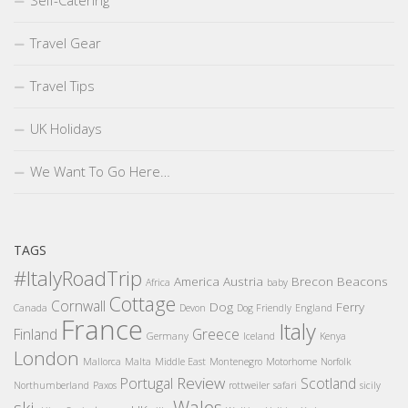
Self-Catering
Travel Gear
Travel Tips
UK Holidays
We Want To Go Here…
TAGS
#ItalyRoadTrip
America
Austria
Brecon Beacons
Africa
baby
Cottage
Cornwall
Dog
Ferry
Canada
Devon
Dog Friendly
England
France
Italy
Finland
Greece
Germany
Iceland
Kenya
London
Mallorca
Malta
Middle East
Montenegro
Motorhome
Norfolk
Review
Portugal
Scotland
Northumberland
Paxos
rottweiler
safari
sicily
Wales
ski