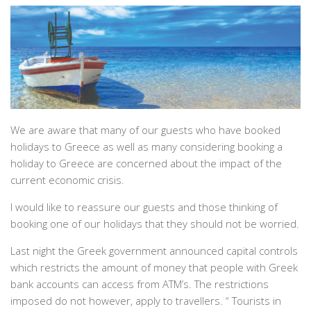
We are aware that many of our guests who have booked
holidays to Greece as well as many considering booking a
holiday to Greece are concerned about the impact of the
current economic crisis.
I would like to reassure our guests and those thinking of
booking one of our holidays that they should not be worried.
Last night the Greek government announced capital controls
which restricts the amount of money that people with Greek
bank accounts can access from ATM’s. The restrictions
imposed do not however, apply to travellers. “
Tourists in