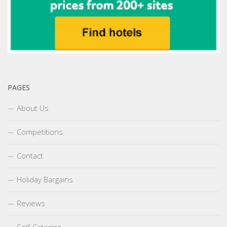
PAGES
About Us
Competitions
Contact
Holiday Bargains
Reviews