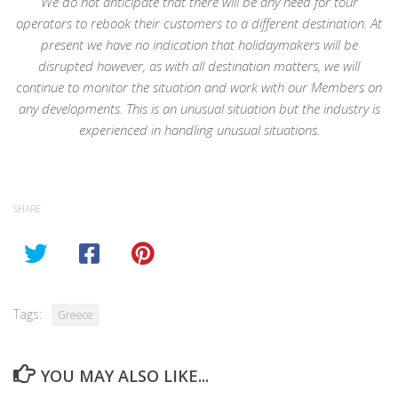
We do not anticipate that there will be any need for tour
operators to rebook their customers to a different destination. At
present we have no indication that holidaymakers will be
disrupted however, as with all destination matters, we will
continue to monitor the situation and work with our Members on
any developments. This is an unusual situation but the industry is
experienced in handling unusual situations.
SHARE
Tags:
Greece
YOU MAY ALSO LIKE...