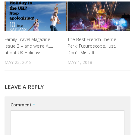
Family Travel Magazine
The Best French Theme
Issue 2 – and we’re ALL
Park; Futuroscope. Just.
about UK Holidays!
Don’t. Miss. It.
MAY 23, 2018
MAY 1, 2018
LEAVE A REPLY
Comment
*