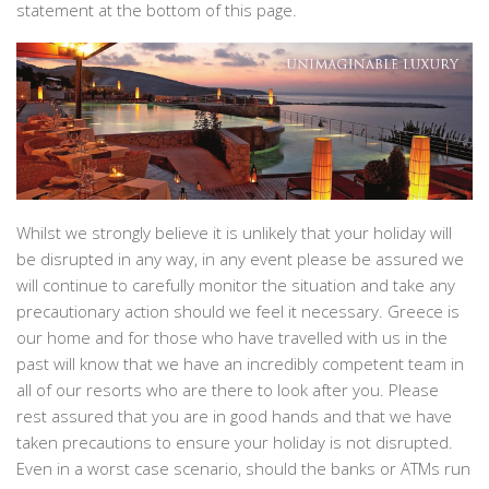
statement at the bottom of this page.
Whilst we strongly believe it is unlikely that your holiday will
be disrupted in any way, in any event please be assured we
will continue to carefully monitor the situation and take any
precautionary action should we feel it necessary. Greece is
our home and for those who have travelled with us in the
past will know that we have an incredibly competent team in
all of our resorts who are there to look after you. Please
rest assured that you are in good hands and that we have
taken precautions to ensure your holiday is not disrupted.
Even in a worst case scenario, should the banks or ATMs run