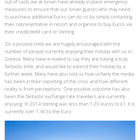
out of cash, we at Ionian have already in place emergency
measures to ensure that our Ionian guests who may need
to purchase additional Euros can do so by simply contacting
their representative in resort and organise to buy Euros via
their credit/debit card or sterling.
On a positive note we are hugely encouraged with the
number of people currently enjoying their holiday with us in
Greece. Many have e-mailed to say they are having a truly
fantastic time, and would like to extend their holiday by a
further week. Many have also told us how unfairly the media
has been in their reporting of the crisis and how different
reality is from perceptions. One positive outcome has also
been the fantastic exchange rate travellers are currently
enjoying. In 2014 sterling was less than 1.20 euros to £1, it is
currently over 1.40 to the Euro.