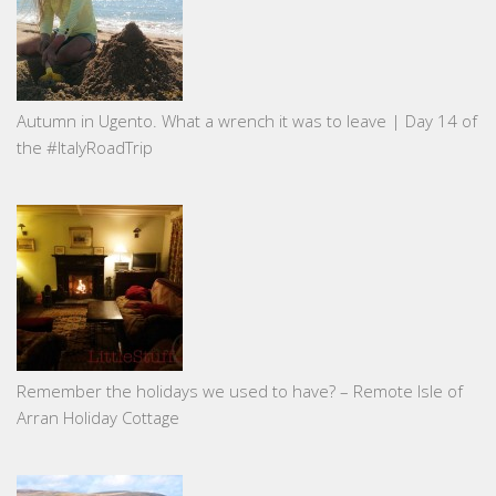
Autumn in Ugento. What a wrench it was to leave | Day 14 of
the #ItalyRoadTrip
Remember the holidays we used to have? – Remote Isle of
Arran Holiday Cottage