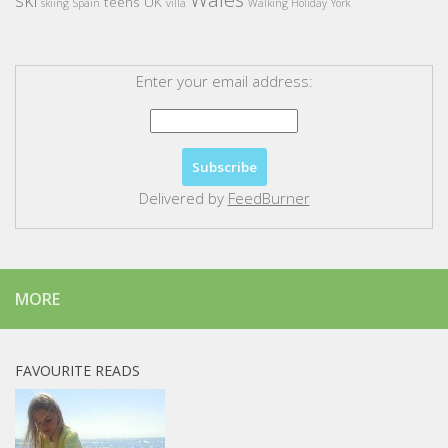
teens
UK
skiing
Spain
villa
Walking Holiday
York
Enter your email address:
Delivered by
FeedBurner
MORE
FAVOURITE READS