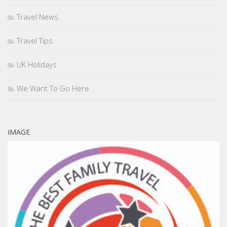
Travel News
Travel Tips
UK Holidays
We Want To Go Here
IMAGE