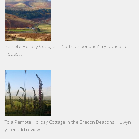
Remote Holiday Cottage in Northumberland? Try Dunsdale
House…
To a Remote Holiday Cottage in the Brecon Beacons – Llwyn-
y-neuadd review