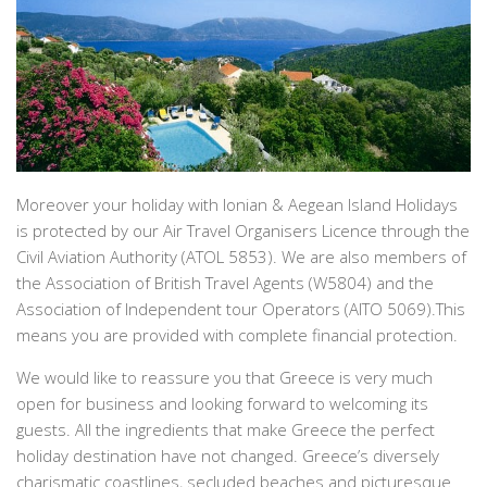
Moreover your holiday with Ionian & Aegean Island Holidays
is protected by our Air Travel Organisers Licence through the
Civil Aviation Authority (ATOL 5853). We are also members of
the Association of British Travel Agents (W5804) and the
Association of Independent tour Operators (AITO 5069).This
means you are provided with complete financial protection.
We would like to reassure you that Greece is very much
open for business and looking forward to welcoming its
guests. All the ingredients that make Greece the perfect
holiday destination have not changed. Greece’s diversely
charismatic coastlines, secluded beaches and picturesque