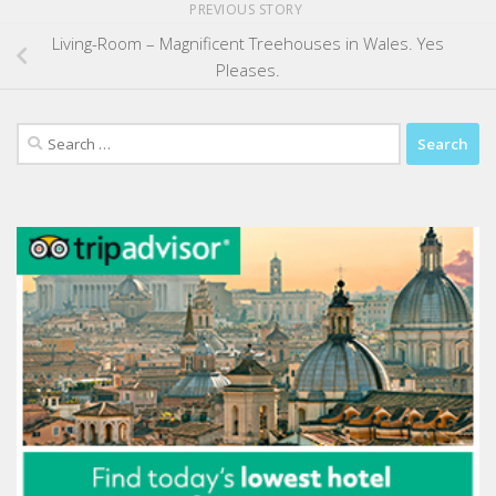
PREVIOUS STORY
Living-Room – Magnificent Treehouses in Wales. Yes
Pleases.
Search
for: