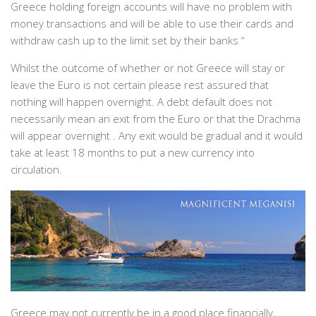
Greece holding foreign accounts will have no problem with
money transactions and will be able to use their cards and
withdraw cash up to the limit set by their banks “
Whilst the outcome of whether or not Greece will stay or
leave the Euro is not certain please rest assured that
nothing will happen overnight. A debt default does not
necessarily mean an exit from the Euro or that the Drachma
will appear overnight . Any exit would be gradual and it would
take at least 18 months to put a new currency into
circulation.
Greece may not currently be in a good place financially,