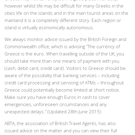
however whilst life may be difficult for many Greeks in the
cities life on the islands and in the main tourist areas on the
mainland it is a completely different story. Each region or
island is virtually economically autonomous.
We always monitor advice issued by the British Foreign and
Commonwealth office, which is advising “The
currency of
Greece is the euro. When travelling outside of the UK, you
should take more than one means of payment with you
(cash, debit card, credit card). Visitors to Greece should be
aware of the possibility that banking services – including
credit card processing and servicing of ATMs – throughout
Greece could potentially become limited at short notice.
Make sure you have enough Euros in cash to cover
emergencies, unforeseen circumstances and any
unexpected delays.” (Updated 28
th
June 2015)
ABTA, the association of British Travel Agents, has also
issued advice on the matter and you can view their full