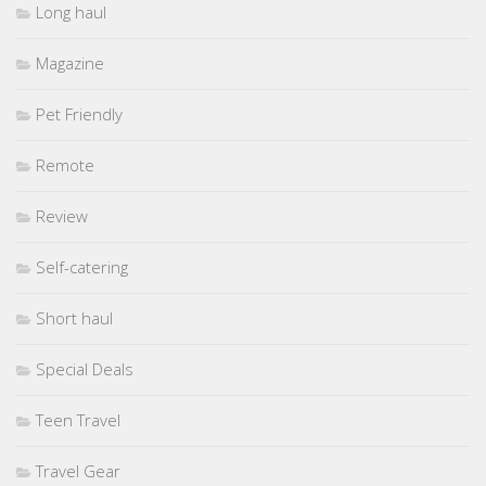
Long haul
Magazine
Pet Friendly
Remote
Review
Self-catering
Short haul
Special Deals
Teen Travel
Travel Gear