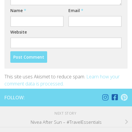
Name
*
Email
*
Website
This site uses Akismet to reduce spam.
Learn how your
comment data is processed
.
FOLLOW:
NEXT STORY
Nivea After Sun – #TravelEssentials