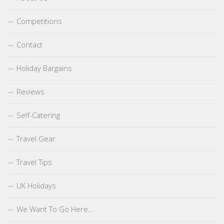
Competitions
Contact
Holiday Bargains
Reviews
Self-Catering
Travel Gear
Travel Tips
UK Holidays
We Want To Go Here…