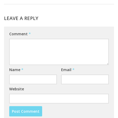
LEAVE A REPLY
Comment
*
Name
*
Email
*
Website