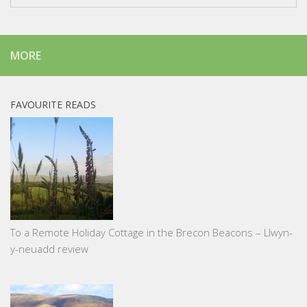
MORE
FAVOURITE READS
To a Remote Holiday Cottage in the Brecon Beacons – Llwyn-
y-neuadd review