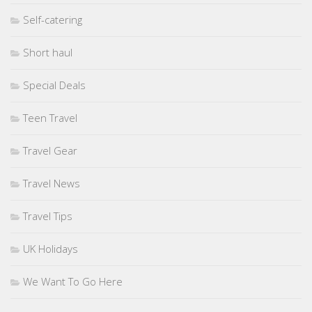
Self-catering
Short haul
Special Deals
Teen Travel
Travel Gear
Travel News
Travel Tips
UK Holidays
We Want To Go Here