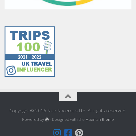
Copyright © 2016 Nice Nocerous Ltd. All rights reserved.
Powered by
- Designed with the
Hueman theme