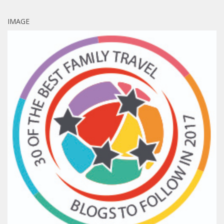
IMAGE