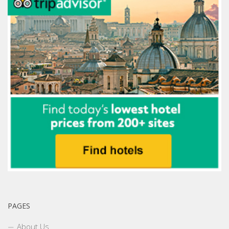
PAGES
About Us