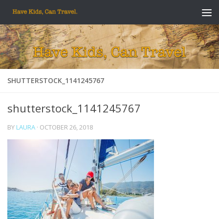
Skip to content
SHUTTERSTOCK_1141245767
shutterstock_1141245767
BY
LAURA
·
OCTOBER 26, 2018