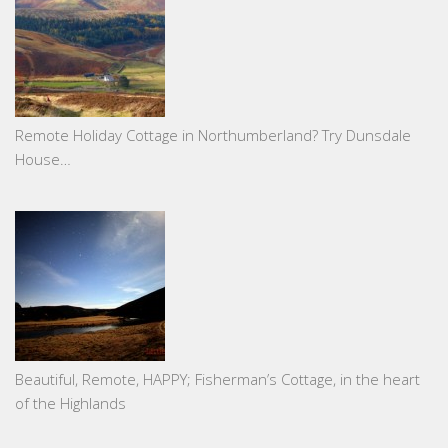
Remote Holiday Cottage in Northumberland? Try Dunsdale
House…
Beautiful, Remote, HAPPY; Fisherman’s Cottage, in the heart
of the Highlands