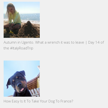
Autumn in Ugento. What a wrench it was to leave | Day 14 of
the #ItalyRoadTrip
How Easy Is It To Take Your Dog To France?