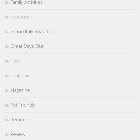
Family Activities
Featured
Grand Italy Road Trip
Great Days Out
Hotel
Long haul
Magazine
Pet Friendly
Remote
Review