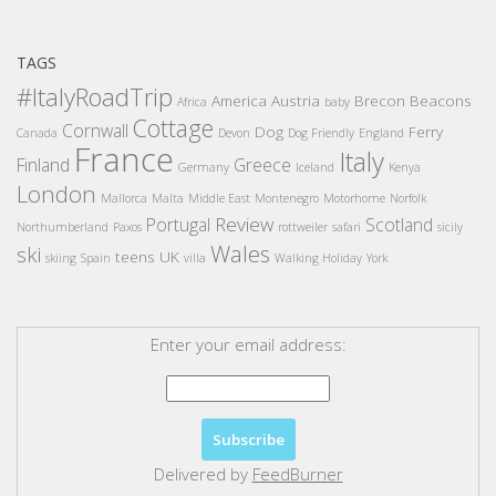
TAGS
#ItalyRoadTrip
America
Austria
Brecon Beacons
Africa
baby
Cottage
Cornwall
Dog
Ferry
Canada
Devon
Dog Friendly
England
France
Italy
Finland
Greece
Germany
Iceland
Kenya
London
Mallorca
Malta
Middle East
Montenegro
Motorhome
Norfolk
Review
Portugal
Scotland
Northumberland
Paxos
rottweiler
safari
sicily
Wales
ski
teens
UK
skiing
Spain
villa
Walking Holiday
York
Enter your email address:
Delivered by
FeedBurner