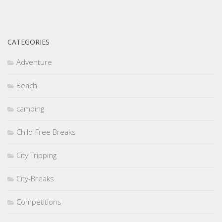
CATEGORIES
Adventure
Beach
camping
Child-Free Breaks
City Tripping
City-Breaks
Competitions