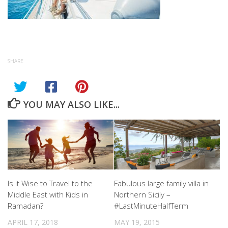
SHARE
YOU MAY ALSO LIKE...
Is it Wise to Travel to the
Fabulous large family villa in
Middle East with Kids in
Northern Sicily –
Ramadan?
#LastMinuteHalfTerm
APRIL 17, 2018
MAY 19, 2015