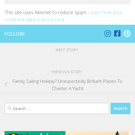
This site uses Akismet to reduce spam.
Learn how your
comment data is processed
.
FOLLOW:
NEXT STORY
PREVIOUS STORY
Family Sailing Holiday? Unexpectedly Brilliant Places To
Charter A Yacht
Search
for: